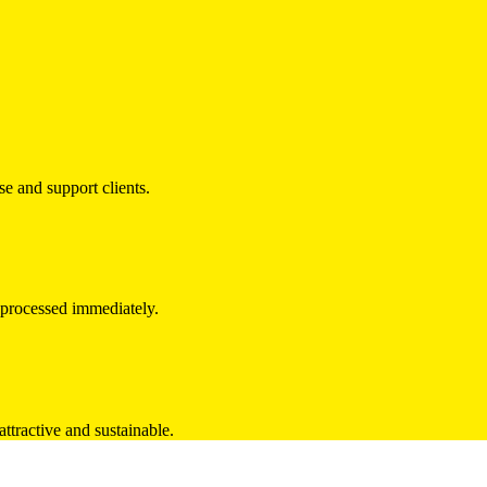
e and support clients.
e processed immediately.
ttractive and sustainable.