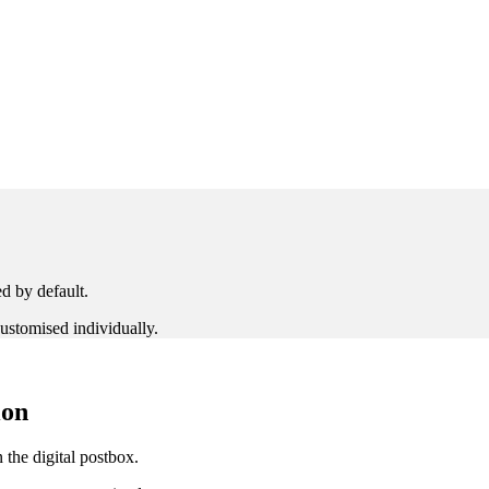
ed by default.
ustomised individually.
ion
 the digital postbox.