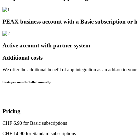
PEAX business account with a Basic subscription or 
Active account with partner system
Additional costs
We offer the additional benefit of app integration as an add-on to you
Costs per month / billed annually
Pricing
CHF 6.90 for Basic subscriptions
CHF 14.90 for Standard subscriptions