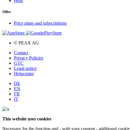
Help
Offer
Price plans and subscriptions
© PEAX AG
Contact
Privacy Policies
GTC
Legal notice
Helpcenter
DE
EN
FR
IT
This website uses cookies
Necessary for the function and - with your consent - additional cooki