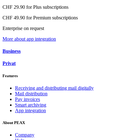
CHF 29.90 for Plus subscriptions
CHF 49.90 for Premium subscriptions
Enterprise on request
More about app integration
Business
Privat
Features
Receiving and distributing mail digitally
Mail distribution
Pay invoices
Smart archiving
App integration
About PEAX
Company