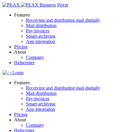
Business
Privat
Features
Receiving and distributing mail digitally
Mail distribution
Pay invoices
Smart archiving
App integration
Pricing
About
Company
Helpcenter
Login
Features
Receiving and distributing mail digitally
Mail distribution
Pay invoices
Smart archiving
App integration
Pricing
About
Company
Helpcenter