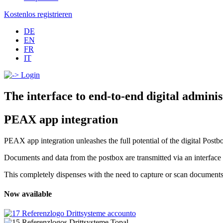
Kostenlos registrieren
DE
EN
FR
IT
Login
The interface to end-to-end digital adminis
PEAX app integration
PEAX app integration unleashes the full potential of the digital Postb
Documents and data from the postbox are transmitted via an interface to
This completely dispenses with the need to capture or scan documents m
Now available