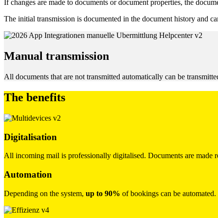
If changes are made to documents or document properties, the documen
The initial transmission is documented in the document history and ca
Manual transmission
All documents that are not transmitted automatically can be transmitte
The benefits
Digitalisation
All incoming mail is professionally digitalised. Documents are made r
Automation
Depending on the system,
up to 90%
of bookings can be automated.