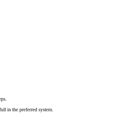
eps.
ull in the preferred system.