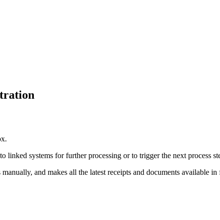
tration
ox.
 linked systems for further processing or to trigger the next process st
anually, and makes all the latest receipts and documents available in f