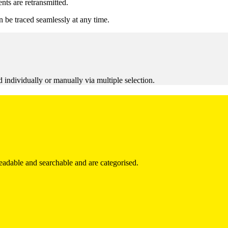
ts are retransmitted.
n be traced seamlessly at any time.
d individually or manually via multiple selection.
eadable and searchable and are categorised.