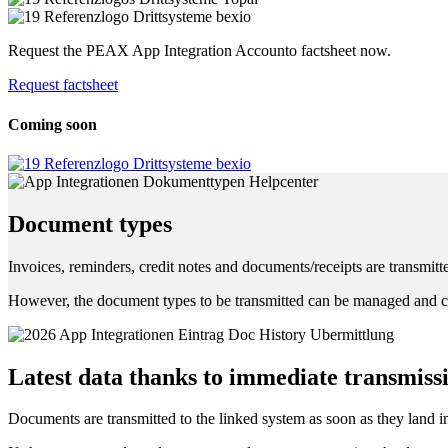
Request the PEAX App Integration Accounto factsheet now.
Request factsheet
Coming soon
Document types
Invoices, reminders, credit notes and documents/receipts are transmitt
However, the document types to be transmitted can be managed and c
Latest data thanks to immediate transmiss
Documents are transmitted to the linked system as soon as they land in