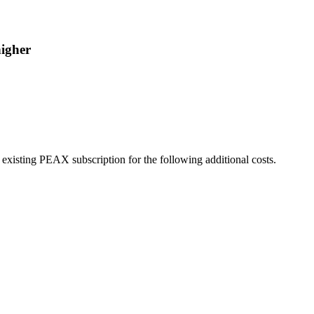
higher
r existing PEAX subscription for the following additional costs.