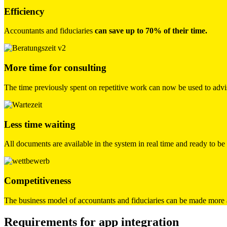
Efficiency
Accountants and fiduciaries
can save up to 70% of their time.
More time for consulting
The time previously spent on repetitive work can now be used to advis
Less time waiting
All documents are available in the system in real time and ready to b
Competitiveness
The business model of accountants and fiduciaries can be made more a
Requirements for app integration