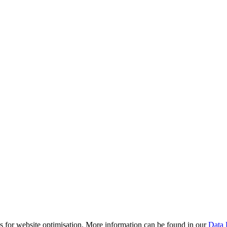
es for website optimisation. More information can be found in our
Data 